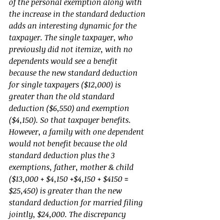
of the personal exemption along with 
the increase in the standard deduction 
adds an interesting dynamic for the 
taxpayer. The single taxpayer, who 
previously did not itemize, with no 
dependents would see a benefit 
because the new standard deduction 
for single taxpayers ($12,000) is 
greater than the old standard 
deduction ($6,550) and exemption 
($4,150). So that taxpayer benefits. 
However, a family with one dependent 
would not benefit because the old 
standard deduction plus the 3 
exemptions, father, mother & child 
($13,000 + $4,150 +$4,150 + $4150 = 
$25,450) is greater than the new 
standard deduction for married filing 
jointly, $24,000. The discrepancy 