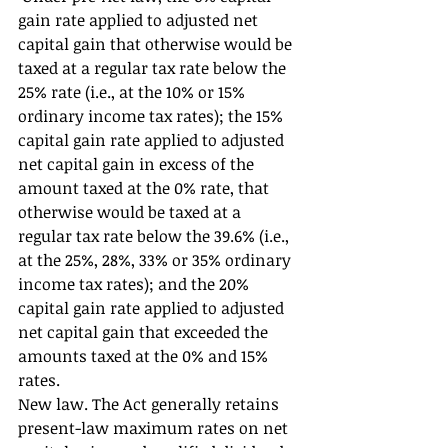
gain rate applied to adjusted net 
capital gain that otherwise would be 
taxed at a regular tax rate below the 
25% rate (i.e., at the 10% or 15% 
ordinary income tax rates); the 15% 
capital gain rate applied to adjusted 
net capital gain in excess of the 
amount taxed at the 0% rate, that 
otherwise would be taxed at a 
regular tax rate below the 39.6% (i.e., 
at the 25%, 28%, 33% or 35% ordinary 
income tax rates); and the 20% 
capital gain rate applied to adjusted 
net capital gain that exceeded the 
amounts taxed at the 0% and 15% 
rates. 
New law. The Act generally retains 
present-law maximum rates on net 