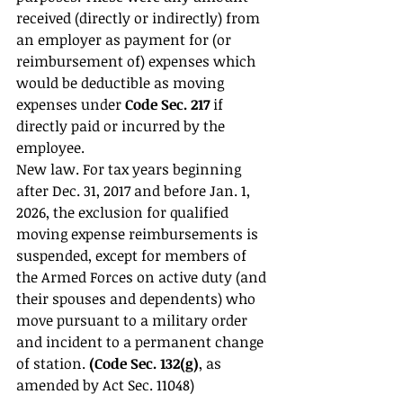
received (directly or indirectly) from 
an employer as payment for (or 
reimbursement of) expenses which 
would be deductible as moving 
expenses under 
Code Sec. 217 
if 
directly paid or incurred by the 
employee. 
New law. For tax years beginning 
after Dec. 31, 2017 and before Jan. 1, 
2026, the exclusion for qualified 
moving expense reimbursements is 
suspended, except for members of 
the Armed Forces on active duty (and 
their spouses and dependents) who 
move pursuant to a military order 
and incident to a permanent change 
of station. 
(Code Sec. 132(g)
, as 
amended by Act Sec. 11048) 