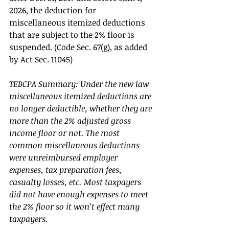
2026, the deduction for 
miscellaneous itemized deductions 
that are subject to the 2% floor is 
suspended. (Code Sec. 67(g), as added 
by Act Sec. 11045) 
TEBCPA Summary: Under the new law 
miscellaneous itemized deductions are 
no longer deductible, whether they are 
more than the 2% adjusted gross 
income floor or not. The most 
common miscellaneous deductions 
were unreimbursed employer 
expenses, tax preparation fees, 
casualty losses, etc. Most taxpayers 
did not have enough expenses to meet 
the 2% floor so it won’t effect many 
taxpayers. 