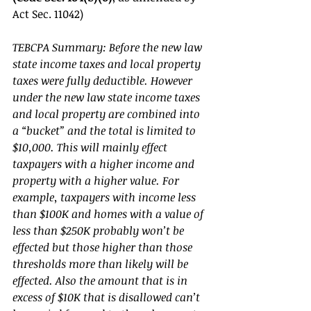
Act Sec. 11042) 
TEBCPA Summary: Before the new law 
state income taxes and local property 
taxes were fully deductible. However 
under the new law state income taxes 
and local property are combined into 
a “bucket” and the total is limited to 
$10,000. This will mainly effect 
taxpayers with a higher income and 
property with a higher value. For 
example, taxpayers with income less 
than $100K and homes with a value of 
less than $250K probably won’t be 
effected but those higher than those 
thresholds more than likely will be 
effected. Also the amount that is in 
excess of $10K that is disallowed can’t 