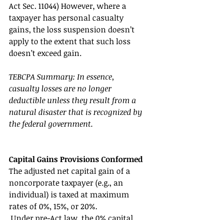
Act Sec. 11044) However, where a 
taxpayer has personal casualty 
gains, the loss suspension doesn’t 
apply to the extent that such loss 
doesn’t exceed gain. 
TEBCPA Summary: In essence, 
casualty losses are no longer 
deductible unless they result from a 
natural disaster that is recognized by 
the federal government. 
Capital Gains Provisions Conformed 
The adjusted net capital gain of a 
noncorporate taxpayer (e.g., an 
individual) is taxed at maximum 
rates of 0%, 15%, or 20%.
 Under pre-Act law, the 0% capital 