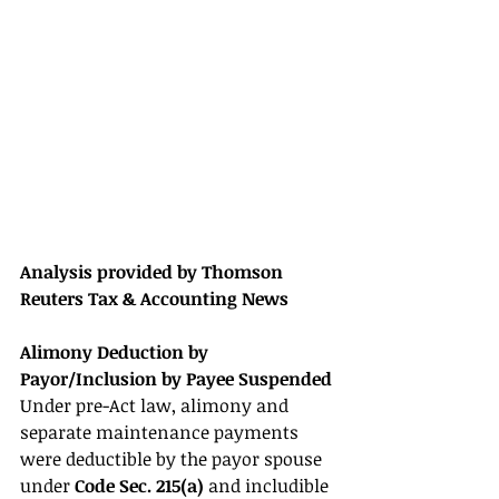
Analysis provided by Thomson 
Reuters Tax & Accounting News 
Alimony Deduction by 
Payor/Inclusion by Payee Suspended 
Under pre-Act law, alimony and 
separate maintenance payments 
were deductible by the payor spouse 
under 
Code Sec. 215(a) 
and includible 