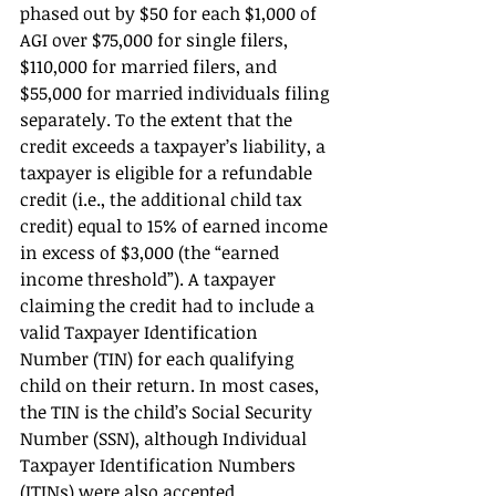
phased out by $50 for each $1,000 of 
AGI over $75,000 for single filers, 
$110,000 for married filers, and 
$55,000 for married individuals filing 
separately. To the extent that the 
credit exceeds a taxpayer’s liability, a 
taxpayer is eligible for a refundable 
credit (i.e., the additional child tax 
credit) equal to 15% of earned income 
in excess of $3,000 (the “earned 
income threshold”). A taxpayer 
claiming the credit had to include a 
valid Taxpayer Identification 
Number (TIN) for each qualifying 
child on their return. In most cases, 
the TIN is the child’s Social Security 
Number (SSN), although Individual 
Taxpayer Identification Numbers 
(ITINs) were also accepted. 