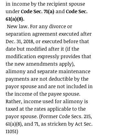
in income by the recipient spouse 
under 
Code Sec. 71(a) 
and 
Code Sec. 
61(a)(8).
 New law. For any divorce or 
separation agreement executed after 
Dec. 31, 2018, or executed before that 
date but modified after it (if the 
modification expressly provides that 
the new amendments apply), 
alimony and separate maintenance 
payments are not deductible by the 
payor spouse and are not included in 
the income of the payee spouse. 
Rather, income used for alimony is 
taxed at the rates applicable to the 
payor spouse. (Former Code Secs. 215, 
61(a)(8), and 71, as stricken by Act Sec. 
11051) 