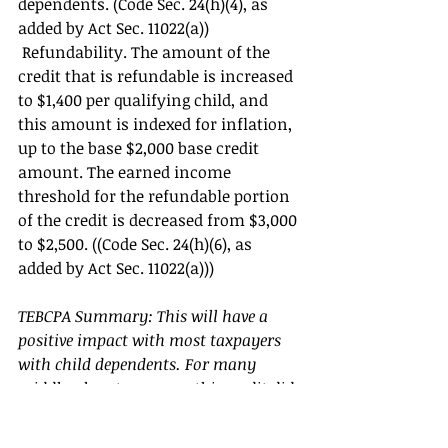
dependents. (Code Sec. 24(h)(4), as 
added by Act Sec. 11022(a))
 Refundability. The amount of the 
credit that is refundable is increased 
to $1,400 per qualifying child, and 
this amount is indexed for inflation, 
up to the base $2,000 base credit 
amount. The earned income 
threshold for the refundable portion 
of the credit is decreased from $3,000 
to $2,500. ((Code Sec. 24(h)(6), as 
added by Act Sec. 11022(a))) 
TEBCPA Summary: This will have a 
positive impact with most taxpayers 
with child dependents. For many 
middle-class tax payers this credit did 
not help because in many cases the 
credit was phased out due to their 