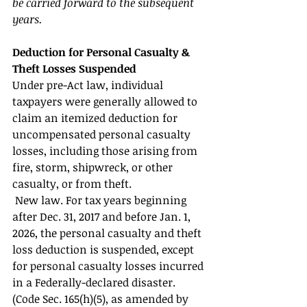
be carried forward to the subsequent 
years. 
Deduction for Personal Casualty & 
Theft Losses Suspended 
Under pre-Act law, individual 
taxpayers were generally allowed to 
claim an itemized deduction for 
uncompensated personal casualty 
losses, including those arising from 
fire, storm, shipwreck, or other 
casualty, or from theft.
 New law. For tax years beginning 
after Dec. 31, 2017 and before Jan. 1, 
2026, the personal casualty and theft 
loss deduction is suspended, except 
for personal casualty losses incurred 
in a Federally-declared disaster. 
(Code Sec. 165(h)(5), as amended by 