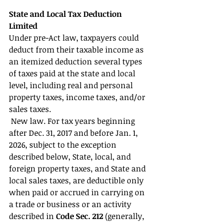
State and Local Tax Deduction 
Limited 
Under pre-Act law, taxpayers could 
deduct from their taxable income as 
an itemized deduction several types 
of taxes paid at the state and local 
level, including real and personal 
property taxes, income taxes, and/or 
sales taxes.
 New law. For tax years beginning 
after Dec. 31, 2017 and before Jan. 1, 
2026, subject to the exception 
described below, State, local, and 
foreign property taxes, and State and 
local sales taxes, are deductible only 
when paid or accrued in carrying on 
a trade or business or an activity 
described in 
Code Sec. 212
 (generally, 