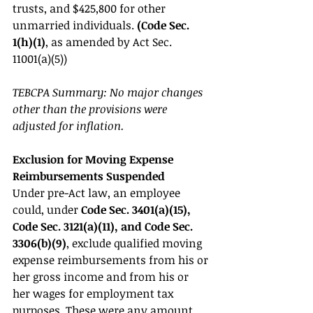
trusts, and $425,800 for other 
unmarried individuals. 
(Code Sec. 
1(h)(1)
, as amended by Act Sec. 
11001(a)(5)) 
TEBCPA Summary: No major changes 
other than the provisions were 
adjusted for inflation. 
Exclusion for Moving Expense 
Reimbursements Suspended 
Under pre-Act law, an employee 
could, under 
Code Sec. 3401(a)(15), 
Code Sec. 3121(a)(11), and Code Sec. 
3306(b)(9)
, exclude qualified moving 
expense reimbursements from his or 
her gross income and from his or 
her wages for employment tax 
purposes. These were any amount 