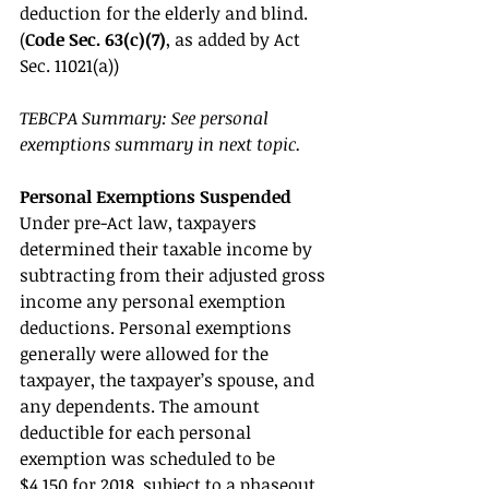
deduction for the elderly and blind. 
(
Code Sec. 63(c)(7)
, as added by Act 
Sec. 11021(a)) 
TEBCPA Summary: See personal 
exemptions summary in next topic. 
Personal Exemptions Suspended 
Under pre-Act law, taxpayers 
determined their taxable income by 
subtracting from their adjusted gross 
income any personal exemption 
deductions. Personal exemptions 
generally were allowed for the 
taxpayer, the taxpayer’s spouse, and 
any dependents. The amount 
deductible for each personal 
exemption was scheduled to be 
$4,150 for 2018, subject to a phaseout 