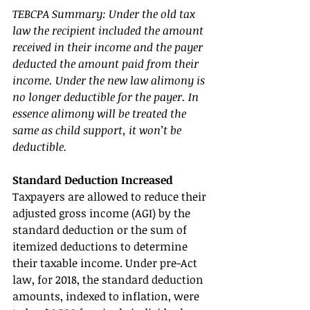
TEBCPA Summary: Under the old tax 
law the recipient included the amount 
received in their income and the payer 
deducted the amount paid from their 
income. Under the new law alimony is 
no longer deductible for the payer. In 
essence alimony will be treated the 
same as child support, it won’t be 
deductible. 
Standard Deduction Increased 
Taxpayers are allowed to reduce their 
adjusted gross income (AGI) by the 
standard deduction or the sum of 
itemized deductions to determine 
their taxable income. Under pre-Act 
law, for 2018, the standard deduction 
amounts, indexed to inflation, were 