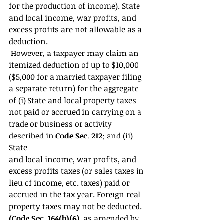
for the production of income). State 
and local income, war profits, and 
excess profits are not allowable as a 
deduction.
 However, a taxpayer may claim an 
itemized deduction of up to $10,000 
($5,000 for a married taxpayer filing 
a separate return) for the aggregate 
of (i) State and local property taxes 
not paid or accrued in carrying on a 
trade or business or activity 
described in 
Code Sec. 212
; and (ii) 
State 
and local income, war profits, and 
excess profits taxes (or sales taxes in 
lieu of income, etc. taxes) paid or 
accrued in the tax year. Foreign real 
property taxes may not be deducted. 
(Code Sec. 164(b)(6)
, as amended by 