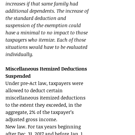
increases if that same family had 
additional dependents. The increase of 
the standard deduction and 
suspension of the exemption could 
have a minimal to no impact to those 
taxpayers who itemize. Each of those 
situations would have to be evaluated 
individually. 
Miscellaneous Itemized Deductions 
Suspended 
Under pre-Act law, taxpayers were 
allowed to deduct certain 
miscellaneous itemized deductions 
to the extent they exceeded, in the 
aggregate, 2% of the taxpayer’s 
adjusted gross income. 
New law. For tax years beginning 
after Dec. 31, 2017 and before Jan. 1, 