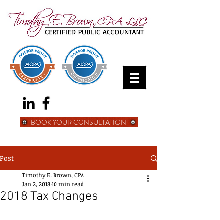
BOOK YOUR CONSULTATION
Post
Timothy E. Brown, CPA
Jan 2, 2018
10 min read
2018 Tax Changes