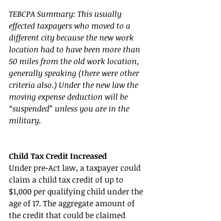
TEBCPA Summary: This usually 
effected taxpayers who moved to a 
different city because the new work 
location had to have been more than 
50 miles from the old work location, 
generally speaking (there were other 
criteria also.) Under the new law the 
moving expense deduction will be 
“suspended” unless you are in the 
military. 
Child Tax Credit Increased 
Under pre-Act law, a taxpayer could 
claim a child tax credit of up to 
$1,000 per qualifying child under the 
age of 17. The aggregate amount of 
the credit that could be claimed 