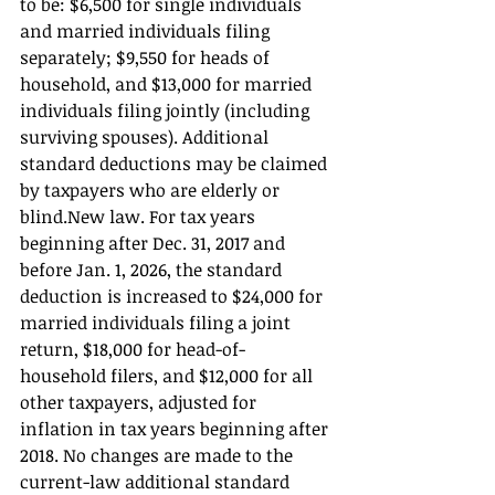
to be: $6,500 for single individuals 
and married individuals filing 
separately; $9,550 for heads of 
household, and $13,000 for married 
individuals filing jointly (including 
surviving spouses). Additional 
standard deductions may be claimed 
by taxpayers who are elderly or 
blind.New law. For tax years 
beginning after Dec. 31, 2017 and 
before Jan. 1, 2026, the standard 
deduction is increased to $24,000 for 
married individuals filing a joint 
return, $18,000 for head-of-
household filers, and $12,000 for all 
other taxpayers, adjusted for 
inflation in tax years beginning after 
2018. No changes are made to the 
current-law additional standard 