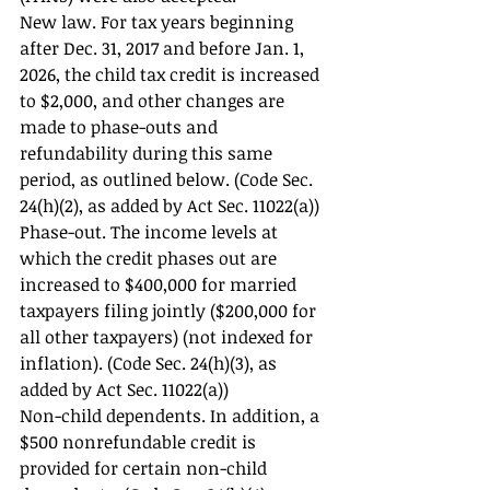
New law. For tax years beginning 
after Dec. 31, 2017 and before Jan. 1, 
2026, the child tax credit is increased 
to $2,000, and other changes are 
made to phase-outs and 
refundability during this same 
period, as outlined below. (Code Sec. 
24(h)(2), as added by Act Sec. 11022(a)) 
Phase-out. The income levels at 
which the credit phases out are 
increased to $400,000 for married 
taxpayers filing jointly ($200,000 for 
all other taxpayers) (not indexed for 
inflation). (Code Sec. 24(h)(3), as 
added by Act Sec. 11022(a)) 
Non-child dependents. In addition, a 
$500 nonrefundable credit is 
provided for certain non-child 