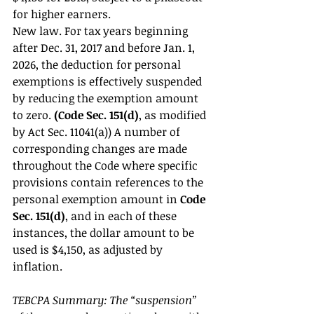
for higher earners. 
New law. For tax years beginning 
after Dec. 31, 2017 and before Jan. 1, 
2026, the deduction for personal 
exemptions is effectively suspended 
by reducing the exemption amount 
to zero.
 (Code Sec. 151(d)
, as modified 
by Act Sec. 11041(a)) A number of 
corresponding changes are made 
throughout the Code where specific 
provisions contain references to the 
personal exemption amount in 
Code 
Sec. 151(d)
, and in each of these 
instances, the dollar amount to be 
used is $4,150, as adjusted by 
inflation. 
TEBCPA Summary: The “suspension” 