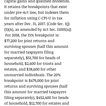
capital gains and qualified dividends. 
It retains the breakpoints that exist 
under pre-Act law, but indexes them 
for inflation using C-CPI-U in tax 
years after Dec. 31, 2017. (Code Sec. 1(j)
(5)(A), as amended by Act Sec. 11001(a))
 For 2018, the 15% breakpoint is: 
$77,200 for joint returns and 
surviving spouses (half this amount 
for married taxpayers filing 
separately), $51,700 for heads of 
household, $2,600 for trusts and 
estates, and $38,600 for other 
unmarried individuals. The 20% 
breakpoint is $479,000 for joint 
returns and surviving spouses (half 
this amount for married taxpayers 
filing separately), $452,400 for heads 
of household, $12,700 for estates and 