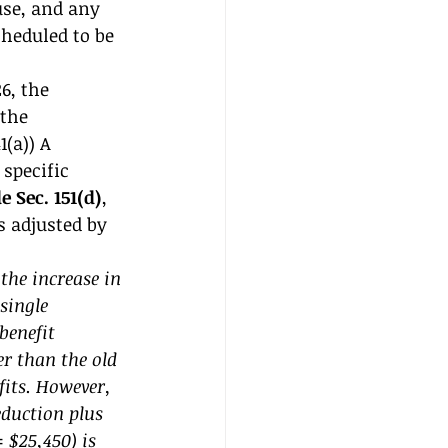
use, and any 
heduled to be 
6, the 
the 
1(a)) A 
specific 
e Sec. 151(d)
, 
s adjusted by 
he increase in 
single 
benefit 
r than the old 
its. However, 
duction plus 
 $25,450) is 