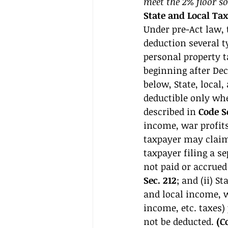
meet the 2% floor so
State and Local Ta
Under pre-Act law, 
deduction several ty
personal property t
beginning after Dec.
below, State, local,
deductible only whe
described in 
Code S
income, war profits
taxpayer may claim 
taxpayer filing a se
not paid or accrued 
Sec. 212
; and (ii) St
and local income, wa
income, etc. taxes)
not be deducted. 
(C