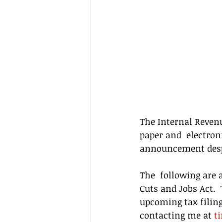
The Internal Revenu
paper and  electron
announcement desp
The  following are 
Cuts and Jobs Act. 
upcoming tax filing
contacting me at 
t