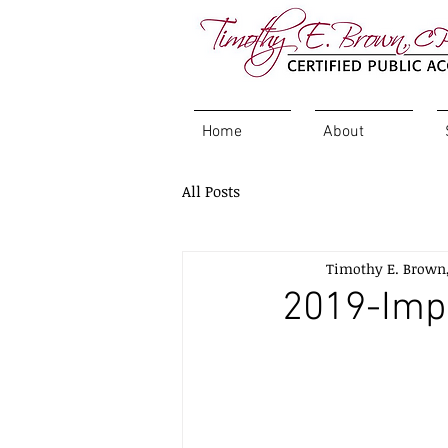
Home
About
All Posts
Timothy E. Brown
2019-Imp