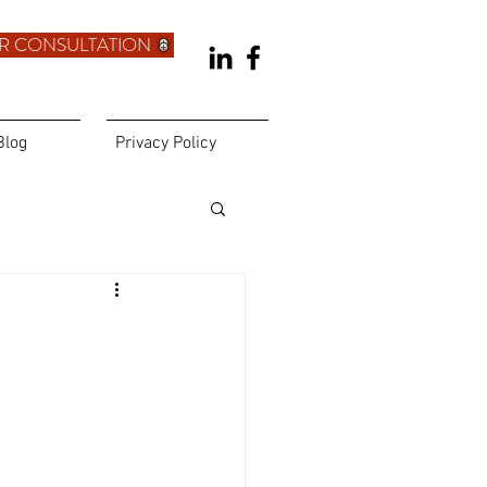
R CONSULTATION
Blog
Privacy Policy