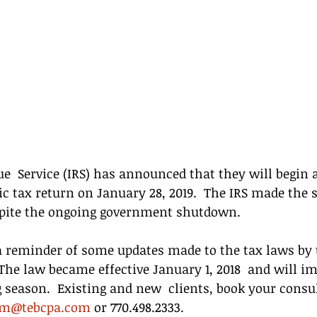
e  Service (IRS) has announced that they will begin 
ic tax return on January 28, 2019.  The IRS made the s
ite the ongoing government shutdown.
a reminder of some updates made to the tax laws by t
 The law became effective January 1, 2018  and will im
 season.  Existing and new  clients, book your consu
im@tebcpa.com
 or 770.498.2333.