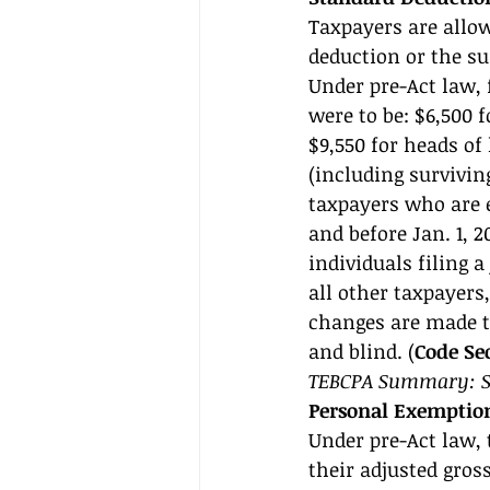
Taxpayers are allow
deduction or the su
Under pre-Act law, 
were to be: $6,500 f
$9,550 for heads of
(including survivin
taxpayers who are e
and before Jan. 1, 
individuals filing a
all other taxpayers,
changes are made to
and blind. (
Code Sec
TEBCPA Summary: Se
Personal Exemptio
Under pre-Act law,
their adjusted gro