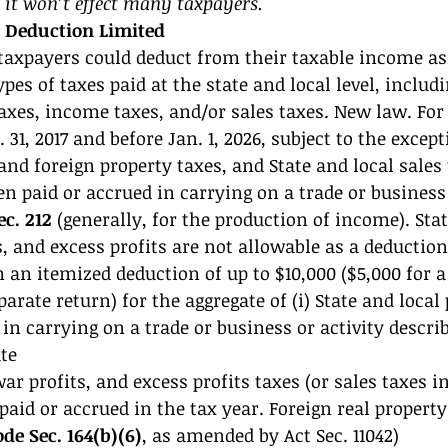
 it won’t effect many taxpayers. 
x Deduction Limited 
taxpayers could deduct from their taxable income as
pes of taxes paid at the state and local level, includi
axes, income taxes, and/or sales taxes. New law. For 
 31, 2017 and before Jan. 1, 2026, subject to the excep
 and foreign property taxes, and State and local sales 
n paid or accrued in carrying on a trade or business 
ec. 212
 (generally, for the production of income). Stat
, and excess profits are not allowable as a deduction
an itemized deduction of up to $10,000 ($5,000 for a
parate return) for the aggregate of (i) State and local
in carrying on a trade or business or activity describ
ate 
r profits, and excess profits taxes (or sales taxes in
 paid or accrued in the tax year. Foreign real propert
ode Sec. 164(b)(6)
, as amended by Act Sec. 11042) 