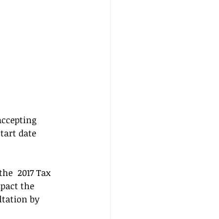
accepting 
tart date  
he  2017 Tax 
pact the 
ltation by 