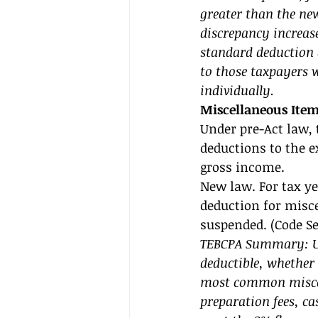
greater than the new
discrepancy increase
standard deduction 
to those taxpayers w
individually. 
Miscellaneous Ite
Under pre-Act law, 
deductions to the e
gross income. 
New law. For tax yea
deduction for misce
suspended. (Code Sec
TEBCPA Summary: Un
deductible, whether
most common miscel
preparation fees, ca