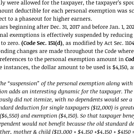
y were allowed for the taxpayer, the taxpayer’s spo
ount deductible for each personal exemption was sc
ject to a phaseout for higher earners. 
rs beginning after Dec. 31, 2017 and before Jan. 1, 202
nal exemptions is effectively suspended by reducing 
to zero.
 (Code Sec. 151(d)
, as modified by Act Sec. 1104
nding changes are made throughout the Code where 
 references to the personal exemption amount in 
Cod
e instances, the dollar amount to be used is $4,150, a
 “suspension” of the personal exemption along with t
ion adds an interesting dynamic for the taxpayer. The 
ously did not itemize, with no dependents would see a 
dard deduction for single taxpayers ($12,000) is greate
$6,550) and exemption ($4,150). So that taxpayer benef
ependent would not benefit because the old standard de
ther, mother & child ($13,000 + $4,150 +$4,150 + $4150 =