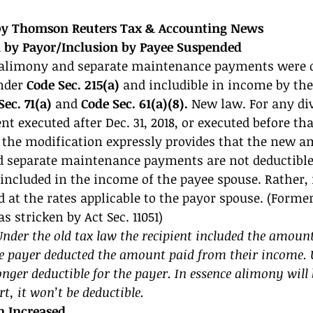
 by Thomson Reuters Tax & Accounting News 
 by Payor/Inclusion by Payee Suspended 
 alimony and separate maintenance payments were d
nder 
Code Sec. 215(a) 
and includible in income by the
ec. 71(a) 
and 
Code Sec. 61(a)(8).
 New law. For any div
t executed after Dec. 31, 2018, or executed before tha
if the modification expressly provides that the new
d separate maintenance payments are not deductible
included in the income of the payee spouse. Rather,
d at the rates applicable to the payor spouse. (Former
 as stricken by Act Sec. 11051) 
er the old tax law the recipient included the amount 
e payer deducted the amount paid from their income. 
nger deductible for the payer. In essence alimony will 
t, it won’t be deductible. 
 Increased 