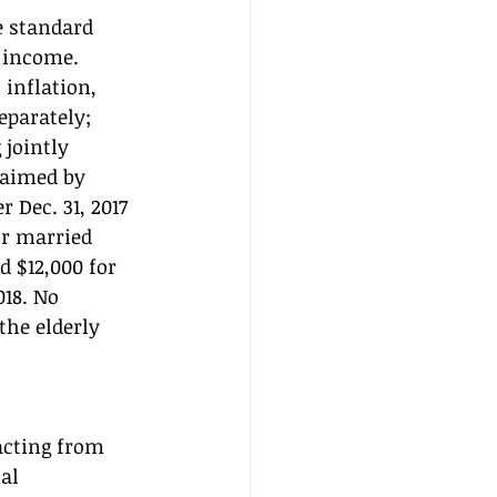
e standard 
 income. 
inflation, 
eparately; 
 jointly 
laimed by 
 Dec. 31, 2017 
or married 
d $12,000 for 
018. No 
he elderly 
acting from 
al 