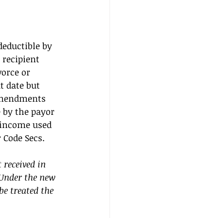
eductible by 
 recipient 
orce or 
t date but 
 amendments 
 by the payor 
 income used 
 Code Secs. 
received in 
Under the new 
be treated the 