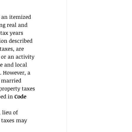
 an itemized 
ng real and 
tax years 
tion described 
taxes, are 
or an activity 
e and local 
. However, a 
 married 
 property taxes 
ed in 
Code 
 lieu of 
y taxes may 