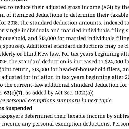
ed to reduce their adjusted gross income (AGI) by th
m of itemized deductions to determine their taxable
for 2018, the standard deduction amounts, indexed to 
or single individuals and married individuals filing s
 household, and $13,000 for married individuals filing
g spouses). Additional standard deductions may be c
lderly or blind.New law. For tax years beginning after
2026, the standard deduction is increased to $24,000 f
 joint return, $18,000 for head-of-household filers, an
 adjusted for inflation in tax years beginning after 2
 the current-law additional standard deduction for t
. 63(c)(7)
, as added by Act Sec. 11021(a)) 
e personal exemptions summary in next topic. 
ns Suspended 
 taxpayers determined their taxable income by subtr
ss income any personal exemption deductions. Person