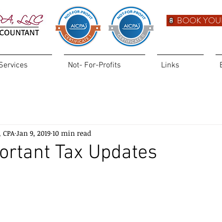
BOOK YOU
Services
Not- For-Profits
Links
, CPA
Jan 9, 2019
10 min read
ortant Tax Updates