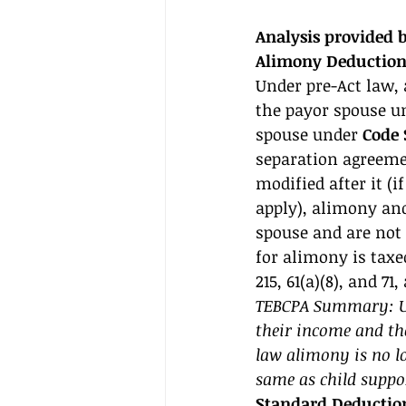
Analysis provided
Alimony Deduction
Under pre-Act law,
the payor spouse u
spouse under 
Code S
separation agreemen
modified after it (
apply), alimony an
spouse and are not 
for alimony is taxe
215, 61(a)(8), and 71,
TEBCPA Summary: Und
their income and th
law alimony is no lo
same as child suppor
Standard Deduction