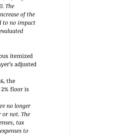
0. The 
ncrease of the 
 to no impact 
evaluated 
ous itemized 
yer’s adjusted 
6, the 
2% floor is 
e no longer 
 or not. The 
nses, tax 
expenses to 