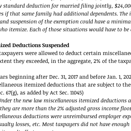
 standard deduction for married filing jointly, $24,00
s if that same family had additional dependents. The i
and suspension of the exemption could have a minimal
ho itemize. Each of those situations would have to be 
mized Deductions Suspended 
taxpayers were allowed to deduct certain miscellane
xtent they exceeded, in the aggregate, 2% of the taxpa
rs beginning after Dec. 31, 2017 and before Jan. 1, 202
llaneous itemized deductions that are subject to the 
. 67(g), as added by Act Sec. 11045) 
der the new law miscellaneous itemized deductions ar
 they are more than the 2% adjusted gross income floor
laneous deductions were unreimbursed employer expe
sualty losses, etc. Most taxpayers did not have enough 