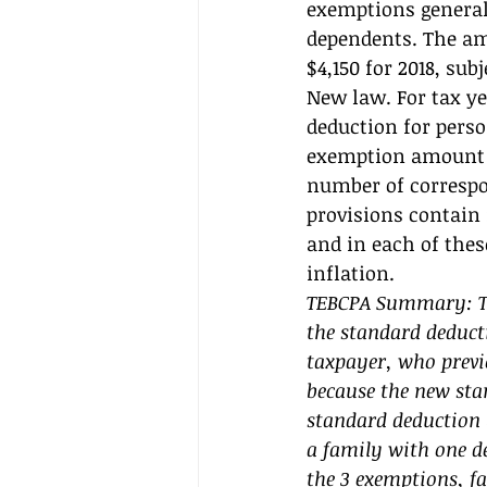
exemptions generall
dependents. The am
$4,150 for 2018, sub
New law. For tax yea
deduction for perso
exemption amount 
number of correspo
provisions contain
and in each of thes
inflation. 
TEBCPA Summary: The
the standard deduct
taxpayer, who previ
because the new stan
standard deduction (
a family with one d
the 3 exemptions, fa