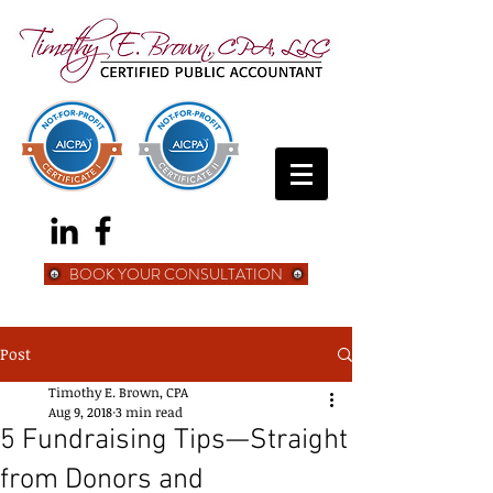
BOOK YOUR CONSULTATION
Post
Timothy E. Brown, CPA
Aug 9, 2018
3 min read
5 Fundraising Tips—Straight
from Donors and