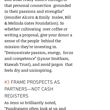
that personal connection  grounded 
in their passions and strengths” 
(Jennifer Alcorn & Emily  Inslee, Bill 
& Melinda Gates Foundation). So 
whether cultivating  over coffee or 
writing a proposal, give your donor a 
sense of the people  behind the 
mission they’re investing in. 
“Demonstrate passion, energy,  focus 
and competence” (Lynne Smitham, 
Kiawah Trust), and avoid jargon  that 
feels dry and uninspiring.
#3
 FRAME PROSPECTS AS 
PARTNERS—NOT CASH 
REGISTERS
As Jenn so brilliantly noted, 
“Fundraisers often look at us and 