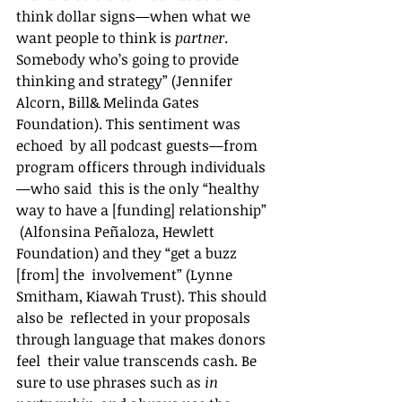
think dollar signs—when what we 
want people to think is 
partner
.  
Somebody who’s going to provide 
thinking and strategy” (Jennifer  
Alcorn, Bill& Melinda Gates 
Foundation). This sentiment was 
echoed  by all podcast guests—from 
program officers through individuals
—who said  this is the only “healthy 
way to have a [funding] relationship” 
 (Alfonsina Peñaloza, Hewlett 
Foundation) and they “get a buzz 
[from] the  involvement” (Lynne 
Smitham, Kiawah Trust). This should 
also be  reflected in your proposals 
through language that makes donors 
feel  their value transcends cash. Be 
sure to use phrases such as 
in 