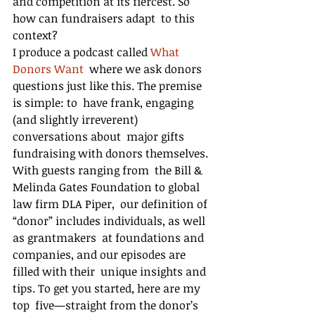
and competition at its fiercest. So 
how can fundraisers adapt  to this 
context?
I produce a podcast called 
What 
Donors Want
  where we ask donors 
questions just like this. The premise 
is simple: to  have frank, engaging 
(and slightly irreverent) 
conversations about  major gifts 
fundraising with donors themselves. 
With guests ranging from  the Bill & 
Melinda Gates Foundation to global 
law firm DLA Piper,  our definition of 
“donor” includes individuals, as well 
as grantmakers  at foundations and 
companies, and our episodes are 
filled with their  unique insights and 
tips. To get you started, here are my 
top  five—straight from the donor’s 