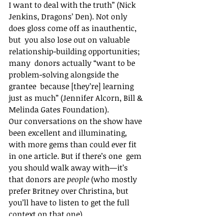
I want to deal with the truth” (Nick  
Jenkins, Dragons’ Den). Not only 
does gloss come off as inauthentic, 
but  you also lose out on valuable 
relationship-building opportunities; 
many  donors actually “want to be 
problem-solving alongside the 
grantee  because [they’re] learning 
just as much” (Jennifer Alcorn, Bill &  
Melinda Gates Foundation).
Our conversations on the show have 
been excellent and illuminating,  
with more gems than could ever fit 
in one article. But if there’s one  gem 
you should walk away with—it’s 
that donors are 
people 
(who mostly 
prefer Britney over Christina, but 
you’ll have to listen to get the full 
context on that one).