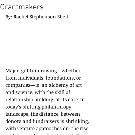
Grantmakers
By: Rachel Stephenson Sheff
Major  gift fundraising—whether 
from individuals, foundations, or 
companies—is  an alchemy of art 
and science, with the skill of 
relationship building  at its core. In 
today’s shifting philanthropy 
landscape, the distance  between 
donors and fundraisers is shrinking, 
with venture approaches on  the rise 