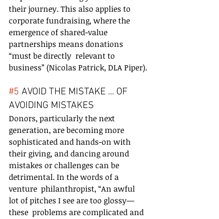
their journey. This also applies to 
corporate fundraising, where the  
emergence of shared-value 
partnerships means donations 
“must be directly  relevant to 
business” (Nicolas Patrick, DLA Piper).
#5
 AVOID THE MISTAKE ... OF 
AVOIDING MISTAKES
Donors, particularly the next 
generation, are becoming more  
sophisticated and hands-on with 
their giving, and dancing around  
mistakes or challenges can be 
detrimental. In the words of a 
venture  philanthropist, “An awful 
lot of pitches I see are too glossy—
these  problems are complicated and 