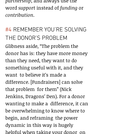
partnership
, and always use the 
word 
support 
instead of 
funding 
or 
contribution
.
#4
 REMEMBER YOU’RE SOLVING 
THE DONOR’S PROBLEM
Glibness aside, “The problem the 
donor has is: they have more money  
than they need, they want to do 
something useful with it, and they 
want  to believe it’s made a 
difference. [Fundraisers] can solve 
that problem  for them” (Nick 
Jenkins, Dragons’ Den). For a donor 
wanting to make a  difference, it can 
be overwhelming to know where to 
begin, and reframing  the power 
dynamic in this way is hugely 
helpful when taking your donor  on 