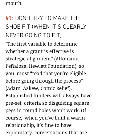
mouth:
#1
: DON’T TRY TO MAKE THE 
SHOE FIT (WHEN IT’S CLEARLY 
NEVER GOING TO FIT)
“The first variable to determine 
whether a grant is effective is  
strategic alignment” (Alfonsina 
Peñaloza, Hewlett Foundation), so 
you  must “read that you’re eligible 
before going through the process” 
(Adam  Askew, Comic Relief). 
Established funders will always have 
pre-set  criteria so disguising square 
pegs in round holes won’t work. Of 
course,  when you’ve built a warm 
relationship, it’s fine to have 
exploratory  conversations that are 