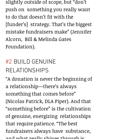
slightly outside of scope, but “don’t 
push on  something you really want 
to do that doesn’t fit with the 
[funder’s]  strategy. That’s the biggest 
mistake fundraisers make” (Jennifer 
Alcorn,  Bill & Melinda Gates 
Foundation).
#2
 BUILD GENUINE 
RELATIONSHIPS
“A donation is never the beginning of 
a relationship—there’s always  
something that comes before” 
(Nicolas Patrick, DLA Piper). And that  
“something before” is the cultivation 
of genuine, energizing  relationships 
that require patience. “The best 
fundraisers always have  substance, 
and what really shines through is 