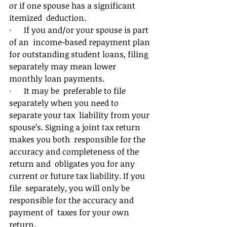
or if one spouse has a significant 
itemized  deduction. 
·      If you and/or your spouse is part 
of an  income-based repayment plan 
for outstanding student loans, filing  
separately may mean lower 
monthly loan payments. 
·      It may be  preferable to file 
separately when you need to 
separate your tax  liability from your 
spouse’s. Signing a joint tax return 
makes you both  responsible for the 
accuracy and completeness of the 
return and  obligates you for any 
current or future tax liability. If you 
file  separately, you will only be 
responsible for the accuracy and 
payment of  taxes for your own 
return. 