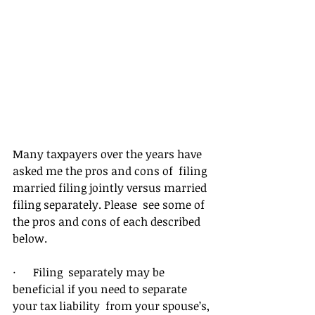
Many taxpayers over the years have 
asked me the pros and cons of  filing 
married filing jointly versus married 
filing separately. Please  see some of 
the pros and cons of each described 
below.
·      Filing  separately may be 
beneficial if you need to separate 
your tax liability  from your spouse’s, 