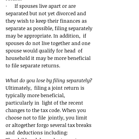
·      If spouses live apart or are  
separated but not yet divorced and 
they wish to keep their finances as  
separate as possible, filing separately 
may be appropriate. In addition,  if 
spouses do not live together and one 
spouse would qualify for head  of 
household it may be more beneficial 
to file separate returns.
What do you lose by filing separately?
Ultimately,  filing a joint return is 
typically more beneficial, 
particularly in  light of the recent 
changes to the tax code. When you 
choose not to file  jointly, you limit 
or altogether forgo several tax breaks 
and  deductions including: