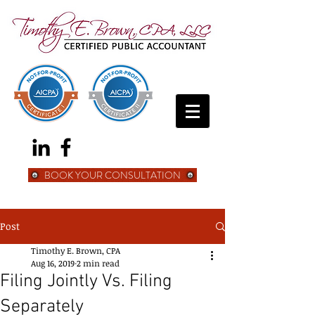
BOOK YOUR CONSULTATION
Post
Timothy E. Brown, CPA
Aug 16, 2019
2 min read
Filing Jointly Vs. Filing
Separately