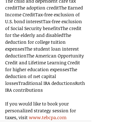
The child and dependent care tax 
creditThe adoption creditThe Earned 
Income CreditTax-free exclusion of 
U.S. bond interestTax-free exclusion 
of Social Security benefitsThe credit 
for the elderly and disabledThe 
deduction for college tuition 
expensesThe student loan interest 
deductionThe American Opportunity 
Credit and Lifetime Learning Credit 
for higher education expensesThe 
deduction of net capital 
lossesTraditional IRA deductionsRoth 
IRA contributions
If you would like to book your 
personalized strategy session for 
taxes, visit 
www.tebcpa.com