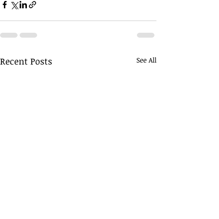
Recent Posts
See All