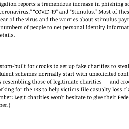
tigation reports a tremendous increase in phishing 
coronavirus,” “COVID-19” and “Stimulus.” Most of the
fear of the virus and the worries about stimulus pay
e numbers of people to net personal identity informat
etails.
 
tom-built for crooks to set up fake charities to stea
dulent schemes normally start with unsolicited cont
 resembling those of legitimate charities — and cro
rking for the IRS to help victims file casualty loss c
ber: Legit charities won’t hesitate to give their Fed
er.) 