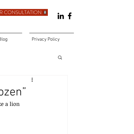
R CONSULTATION
Blog
Privacy Policy
ozen”
e a lion 