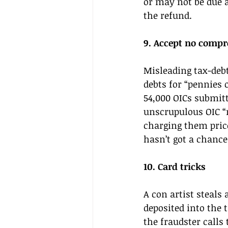
or may not be due a
the refund. 
9. Accept no compr
Misleading tax-debt
debts for “pennies 
54,000 OICs submitt
unscrupulous OIC “m
charging them price
hasn’t got a chance
10. Card tricks 
A con artist steals 
deposited into the 
the fraudster calls