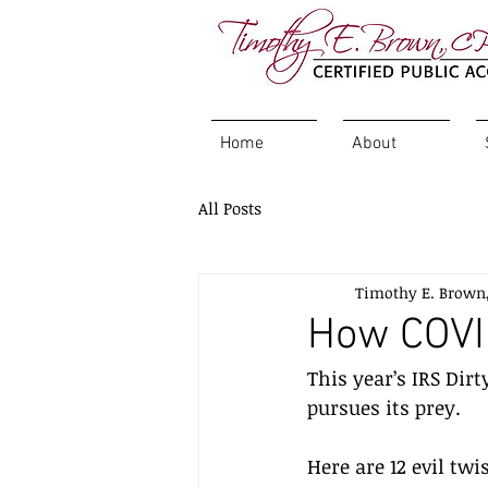
Home
About
All Posts
Timothy E. Brown
How COVI
This year’s IRS Dirt
pursues its prey. 
Here are 12 evil tw