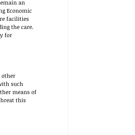
 remain an 
ling Economic 
 facilities 
ing the care. 
y for 
 other 
with such 
other means of 
hreat this 