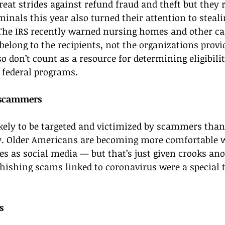
eat strides against refund fraud and theft but they
minals this year also turned their attention to stea
he IRS recently warned nursing homes and other care
belong to the recipients, not the organizations provid
 don’t count as a resource for determining eligibilit
 federal programs. 
 scammers 
kely to be targeted and victimized by scammers than
y. Older Americans are becoming more comfortable 
es as social media — but that’s just given crooks an
hishing scams linked to coronavirus were a special t
s 