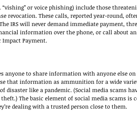
 “vishing” or voice phishing) include those threateni
nse revocation. These calls, reported year-round, ofte
. The IRS will never demand immediate payment, thre
inancial information over the phone, or call about a
c Impact Payment. 
es anyone to share information with anyone else on 
 that information as ammunition for a wide varie
 of disaster like a pandemic. (Social media scams have
y theft.) The basic element of social media scams is 
ey’re dealing with a trusted person close to them. 