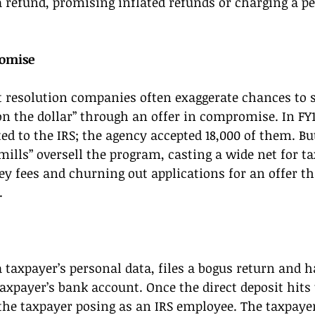
 refund, promising inflated refunds or charging a pe
omise 
 resolution companies often exaggerate chances to se
on the dollar” through an offer in compromise. In FY1
ed to the IRS; the agency accepted 18,000 of them. Bu
ills” oversell the program, casting a wide net for ta
y fees and churning out applications for an offer th
. 
a taxpayer’s personal data, files a bogus return and h
taxpayer’s bank account. Once the direct deposit hits
 the taxpayer posing as an IRS employee. The taxpayer 