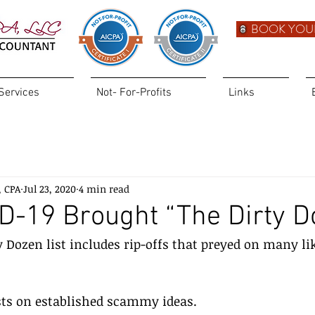
BOOK YOU
Services
Not- For-Profits
Links
, CPA
Jul 23, 2020
4 min read
D-19 Brought “The Dirty D
y Dozen list includes rip-offs that preyed on many lik
ists on established scammy ideas.