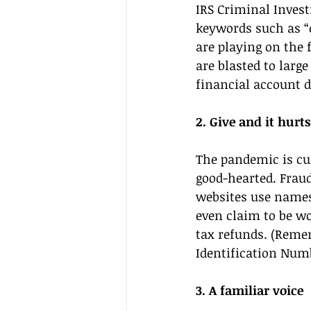
IRS Criminal Inves
keywords such as “
are playing on the 
are blasted to larg
financial account d
2. Give and it hurts
The pandemic is cus
good-hearted. Frau
websites use names
even claim to be wo
tax refunds. (Remem
Identification Numb
3. A familiar voice 