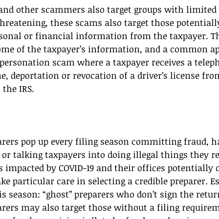
and other scammers also target groups with limited 
threatening, these scams also target those potentiall
sonal or financial information from the taxpayer. T
ome of the taxpayer’s information, and a common a
personation scam where a taxpayer receives a teleph
me, deportation or revocation of a driver’s license f
 the IRS. 
arers pop up every filing season committing fraud, 
r talking taxpayers into doing illegal things they reg
impacted by COVID-19 and their offices potentially c
e particular care in selecting a credible preparer. Es
s season: “ghost” preparers who don’t sign the retur
rers may also target those without a filing requir