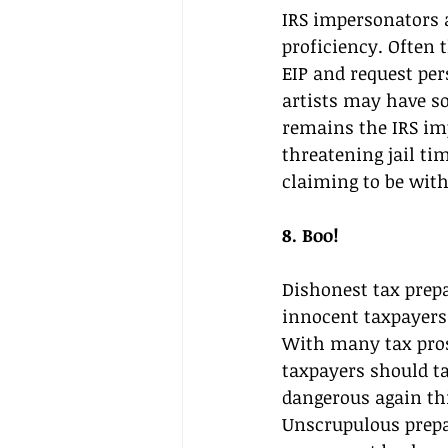
IRS impersonators 
proficiency. Often 
EIP and request per
artists may have s
remains the IRS im
threatening jail ti
claiming to be with
8. Boo! 
Dishonest tax prep
innocent taxpayers o
With many tax pros 
taxpayers should tak
dangerous again thi
Unscrupulous prepa