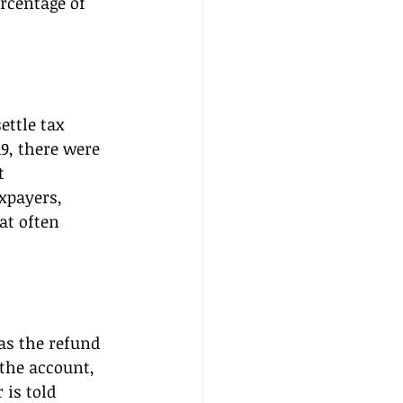
rcentage of 
ttle tax 
9, there were 
t 
xpayers, 
at often 
as the refund 
 the account, 
is told 