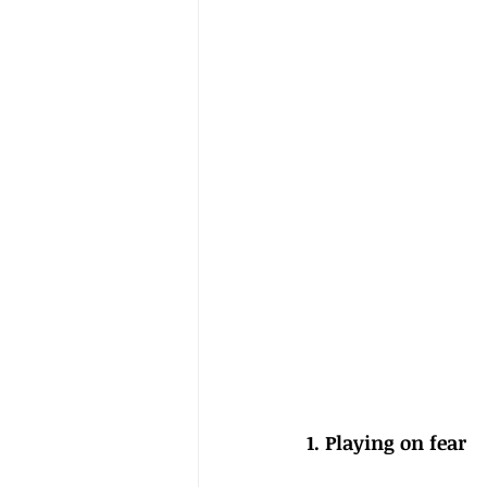
1. Playing on fear 