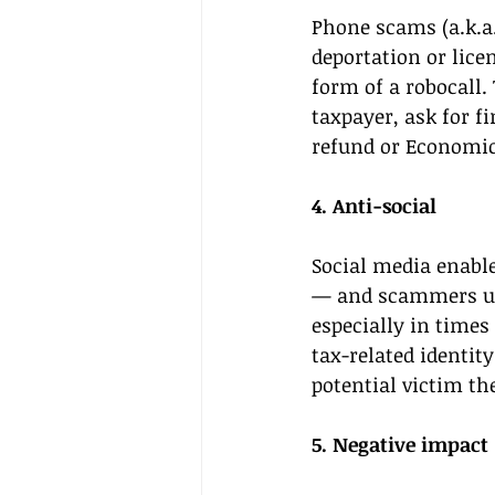
Phone scams (a.k.a.
deportation or lice
form of a robocall
taxpayer, ask for f
refund or Economi
4. Anti-social 
Social media enabl
— and scammers use
especially in times
tax-related identit
potential victim th
5. Negative impact 