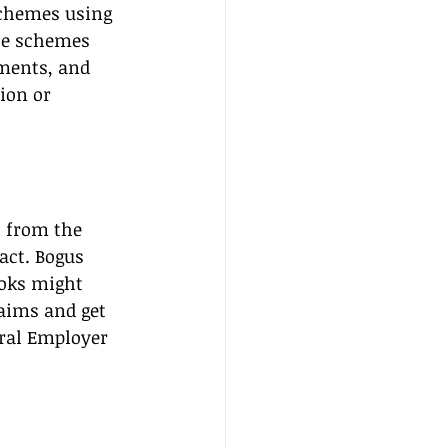
schemes using 
se schemes 
ments, and 
ion or 
l from the 
act. Bogus 
oks might 
laims and get 
eral Employer 