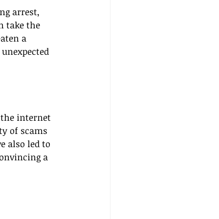
ng arrest, 
n take the 
aten a 
n unexpected 
the internet 
ty of scams 
 also led to 
convincing a 