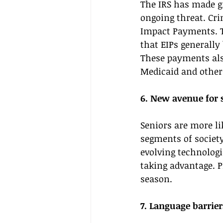
The IRS has made gr
ongoing threat. Cri
Impact Payments. T
that EIPs generally 
These payments also
Medicaid and other
6. New avenue for
Seniors are more li
segments of societ
evolving technologi
taking advantage. P
season. 
7. Language barrier