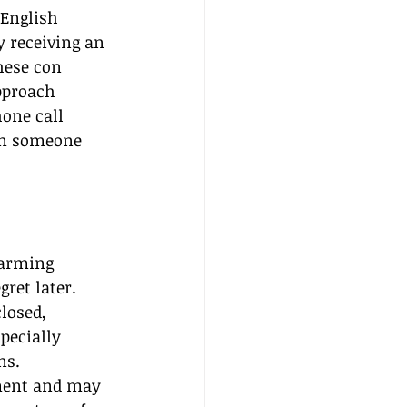
English 
y receiving an 
hese con 
pproach 
one call 
rom someone 
harming 
ret later. 
losed, 
pecially 
ns. 
ement and may 