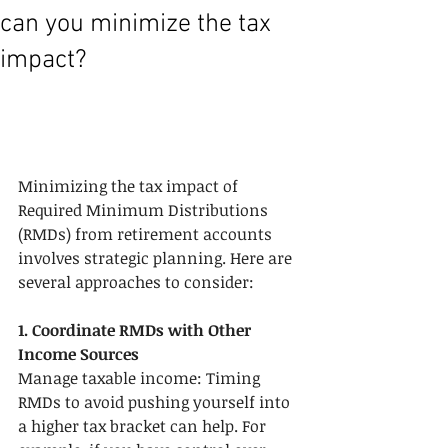
can you minimize the tax
impact?
Minimizing the tax impact of 
Required Minimum Distributions 
(RMDs) from retirement accounts 
involves strategic planning. Here are 
several approaches to consider:
1. Coordinate RMDs with Other 
Income Sources
Manage taxable income: Timing 
RMDs to avoid pushing yourself into 
a higher tax bracket can help. For 