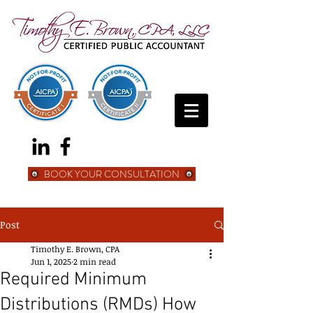
BOOK YOUR CONSULTATION
Post
Timothy E. Brown, CPA
Jun 1, 2025
2 min read
Required Minimum
Distributions (RMDs) How