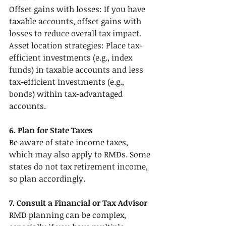
Offset gains with losses: If you have 
taxable accounts, offset gains with 
losses to reduce overall tax impact.
Asset location strategies: Place tax-
efficient investments (e.g., index 
funds) in taxable accounts and less 
tax-efficient investments (e.g., 
bonds) within tax-advantaged 
accounts.
6. Plan for State Taxes
Be aware of state income taxes, 
which may also apply to RMDs. Some 
states do not tax retirement income, 
so plan accordingly.
7. Consult a Financial or Tax Advisor
RMD planning can be complex, 