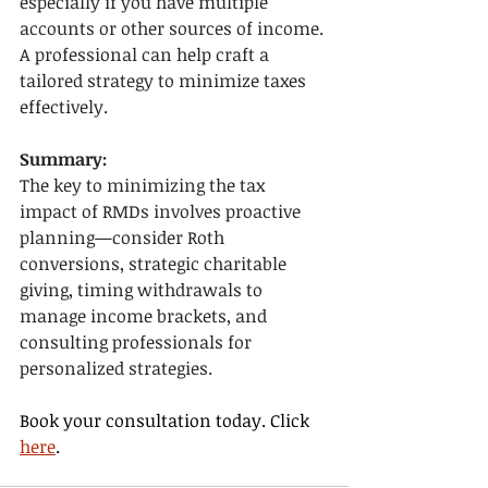
especially if you have multiple 
accounts or other sources of income. 
A professional can help craft a 
tailored strategy to minimize taxes 
effectively.
Summary:
The key to minimizing the tax 
impact of RMDs involves proactive 
planning—consider Roth 
conversions, strategic charitable 
giving, timing withdrawals to 
manage income brackets, and 
consulting professionals for 
personalized strategies.
Book your consultation today. Click 
here
.