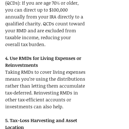
(QCDs): If you are age 70½ or older, 
you can direct up to $100,000 
annually from your IRA directly to a 
qualified charity. QCDs count toward 
your RMD and are excluded from 
taxable income, reducing your 
overall tax burden.
4. Use RMDs for Living Expenses or 
Reinvestments
Taking RMDs to cover living expenses 
means you’re using the distributions 
rather than letting them accumulate 
tax-deferred. Reinvesting RMDs in 
other tax-efficient accounts or 
investments can also help.
5. Tax-Loss Harvesting and Asset 
Location