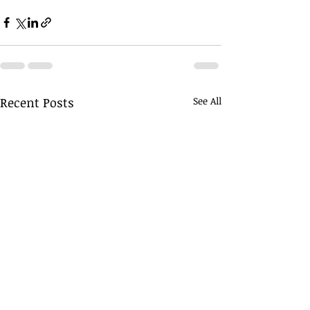
Recent Posts
See All