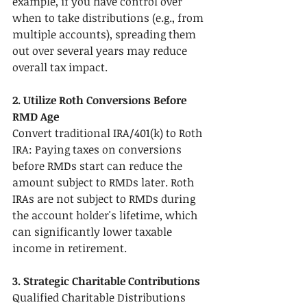
example, if you have control over 
when to take distributions (e.g., from 
multiple accounts), spreading them 
out over several years may reduce 
overall tax impact.
2. Utilize Roth Conversions Before 
RMD Age
Convert traditional IRA/401(k) to Roth 
IRA: Paying taxes on conversions 
before RMDs start can reduce the 
amount subject to RMDs later. Roth 
IRAs are not subject to RMDs during 
the account holder's lifetime, which 
can significantly lower taxable 
income in retirement.
3. Strategic Charitable Contributions
Qualified Charitable Distributions 