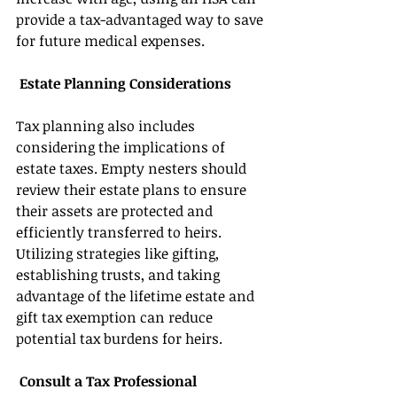
provide a tax-advantaged way to save 
for future medical expenses. 
 Estate Planning Considerations 
Tax planning also includes 
considering the implications of 
estate taxes. Empty nesters should 
review their estate plans to ensure 
their assets are protected and 
efficiently transferred to heirs. 
Utilizing strategies like gifting, 
establishing trusts, and taking 
advantage of the lifetime estate and 
gift tax exemption can reduce 
potential tax burdens for heirs. 
 Consult a Tax Professional 