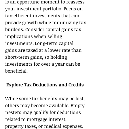
is an opportune moment to reassess 
your investment portfolio. Focus on 
tax-efficient investments that can 
provide growth while minimizing tax 
burdens. Consider capital gains tax 
implications when selling 
investments. Long-term capital 
gains are taxed at a lower rate than 
short-term gains, so holding 
investments for over a year can be 
beneficial. 
 Explore Tax Deductions and Credits 
While some tax benefits may be lost, 
others may become available. Empty 
nesters may qualify for deductions 
related to mortgage interest, 
property taxes, or medical expenses. 