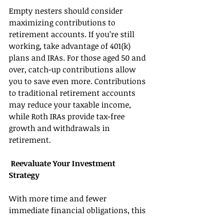
Empty nesters should consider 
maximizing contributions to 
retirement accounts. If you’re still 
working, take advantage of 401(k) 
plans and IRAs. For those aged 50 and 
over, catch-up contributions allow 
you to save even more. Contributions 
to traditional retirement accounts 
may reduce your taxable income, 
while Roth IRAs provide tax-free 
growth and withdrawals in 
retirement. 
 Reevaluate Your Investment 
Strategy 
With more time and fewer 
immediate financial obligations, this 