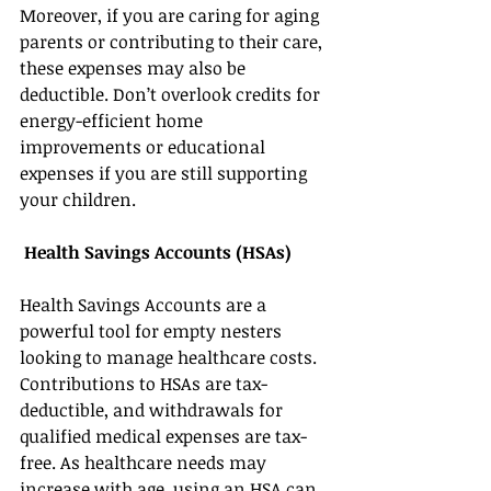
Moreover, if you are caring for aging 
parents or contributing to their care, 
these expenses may also be 
deductible. Don’t overlook credits for 
energy-efficient home 
improvements or educational 
expenses if you are still supporting 
your children. 
Health Savings Accounts (HSAs) 
Health Savings Accounts are a 
powerful tool for empty nesters 
looking to manage healthcare costs. 
Contributions to HSAs are tax-
deductible, and withdrawals for 
qualified medical expenses are tax-
free. As healthcare needs may 
increase with age, using an HSA can 