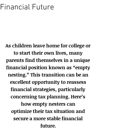
Financial Future
As children leave home for college or 
to start their own lives, many 
parents find themselves in a unique 
financial position known as “empty 
nesting.” This transition can be an 
excellent opportunity to reassess 
financial strategies, particularly 
concerning tax planning. Here’s 
how empty nesters can 
optimize their tax situation and 
secure a more stable financial 
future. 