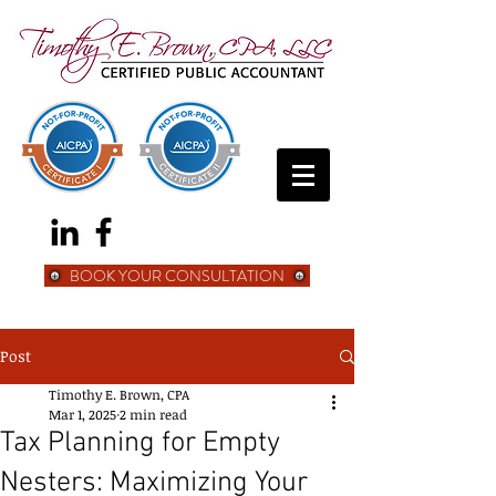
BOOK YOUR CONSULTATION
Post
Timothy E. Brown, CPA
Mar 1, 2025
2 min read
Tax Planning for Empty
Nesters: Maximizing Your