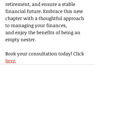
retirement, and ensure a stable 
financial future. Embrace this new 
chapter with a thoughtful approach 
to managing your finances, 
and enjoy the benefits of being an 
empty nester. 
Book your consultation today! Click 
here.
Recent Posts
See All