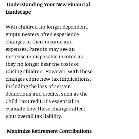
 Understanding Your New Financial 
Landscape 
With children no longer dependent, 
empty nesters often experience 
changes in their income and 
expenses. Parents may see an 
increase in disposable income as 
they no longer bear the costs of 
raising children. However, with these 
changes come new tax implications, 
including the loss of certain 
deductions and credits, such as the 
Child Tax Credit. It’s essential to 
evaluate how these changes affect 
your overall tax liability. 
 Maximize Retirement Contributions 