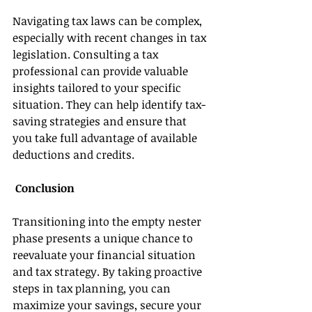
Navigating tax laws can be complex, 
especially with recent changes in tax 
legislation. Consulting a tax 
professional can provide valuable 
insights tailored to your specific 
situation. They can help identify tax-
saving strategies and ensure that 
you take full advantage of available 
deductions and credits. 
 Conclusion 
Transitioning into the empty nester 
phase presents a unique chance to 
reevaluate your financial situation 
and tax strategy. By taking proactive 
steps in tax planning, you can 
maximize your savings, secure your 