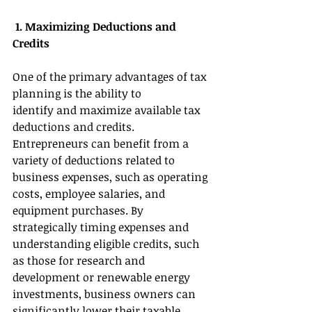
 1. Maximizing Deductions and 
Credits 
One of the primary advantages of tax 
planning is the ability to 
identify and maximize available tax 
deductions and credits. 
Entrepreneurs can benefit from a 
variety of deductions related to 
business expenses, such as operating 
costs, employee salaries, and 
equipment purchases. By 
strategically timing expenses and 
understanding eligible credits, such 
as those for research and 
development or renewable energy 
investments, business owners can 
significantly lower their taxable 