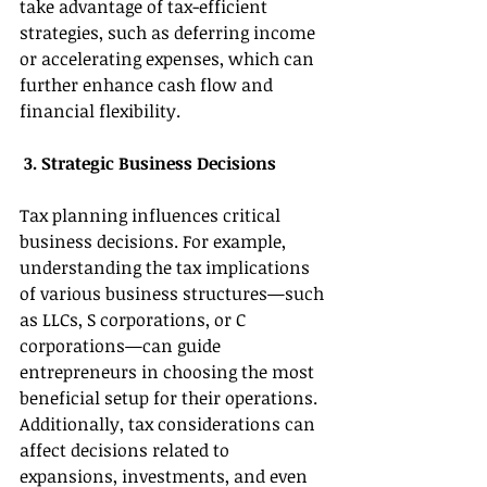
take advantage of tax-efficient 
strategies, such as deferring income 
or accelerating expenses, which can 
further enhance cash flow and 
financial flexibility. 
 3. Strategic Business Decisions 
Tax planning influences critical 
business decisions. For example, 
understanding the tax implications 
of various business structures—such 
as LLCs, S corporations, or C 
corporations—can guide 
entrepreneurs in choosing the most 
beneficial setup for their operations. 
Additionally, tax considerations can 
affect decisions related to 
expansions, investments, and even 