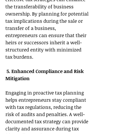
the transferability of business 
ownership. By planning for potential 
tax implications during the sale or 
transfer of a business, 
entrepreneurs can ensure that their 
heirs or successors inherit a well-
structured entity with minimized 
tax burdens. 
 5. Enhanced Compliance and Risk 
Mitigation 
Engaging in proactive tax planning 
helps entrepreneurs stay compliant 
with tax regulations, reducing the 
risk of audits and penalties. A well-
documented tax strategy can provide 
clarity and assurance during tax 