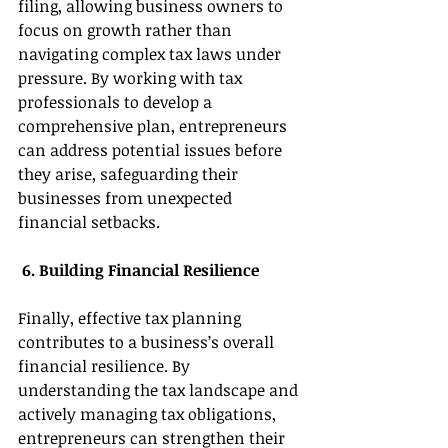
filing, allowing business owners to 
focus on growth rather than 
navigating complex tax laws under 
pressure. By working with tax 
professionals to develop a 
comprehensive plan, entrepreneurs 
can address potential issues before 
they arise, safeguarding their 
businesses from unexpected 
financial setbacks. 
 6. Building Financial Resilience 
Finally, effective tax planning 
contributes to a business’s overall 
financial resilience. By 
understanding the tax landscape and 
actively managing tax obligations, 
entrepreneurs can strengthen their 