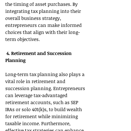
the timing of asset purchases. By 
integrating tax planning into their 
overall business strategy, 
entrepreneurs can make informed 
choices that align with their long-
term objectives. 
 4. Retirement and Succession 
Planning 
Long-term tax planning also plays a 
vital role in retirement and 
succession planning. Entrepreneurs 
can leverage tax-advantaged 
retirement accounts, such as SEP 
IRAs or solo 401(k)s, to build wealth 
for retirement while minimizing 
taxable income. Furthermore, 
effective tax strategies can enhance 