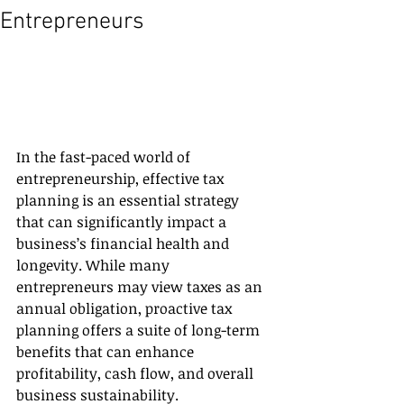
Entrepreneurs
In the fast-paced world of 
entrepreneurship, effective tax 
planning is an essential strategy 
that can significantly impact a 
business’s financial health and 
longevity. While many 
entrepreneurs may view taxes as an 
annual obligation, proactive tax 
planning offers a suite of long-term 
benefits that can enhance 
profitability, cash flow, and overall 
business sustainability. 