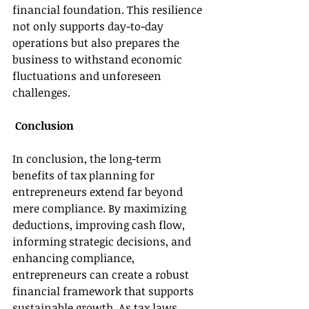
financial foundation. This resilience 
not only supports day-to-day 
operations but also prepares the 
business to withstand economic 
fluctuations and unforeseen 
challenges. 
 Conclusion 
In conclusion, the long-term 
benefits of tax planning for 
entrepreneurs extend far beyond 
mere compliance. By maximizing 
deductions, improving cash flow, 
informing strategic decisions, and 
enhancing compliance, 
entrepreneurs can create a robust 
financial framework that supports 
sustainable growth. As tax laws 