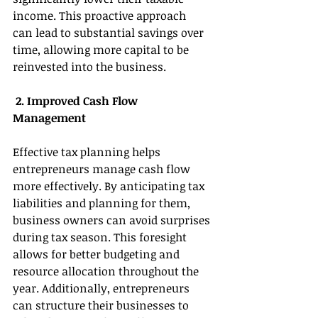
income. This proactive approach 
can lead to substantial savings over 
time, allowing more capital to be 
reinvested into the business. 
 2. Improved Cash Flow 
Management 
Effective tax planning helps 
entrepreneurs manage cash flow 
more effectively. By anticipating tax 
liabilities and planning for them, 
business owners can avoid surprises 
during tax season. This foresight 
allows for better budgeting and 
resource allocation throughout the 
year. Additionally, entrepreneurs 
can structure their businesses to 