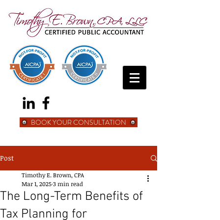
BOOK YOUR CONSULTATION
Post
Timothy E. Brown, CPA
Mar 1, 2025
3 min read
The Long-Term Benefits of
Tax Planning for