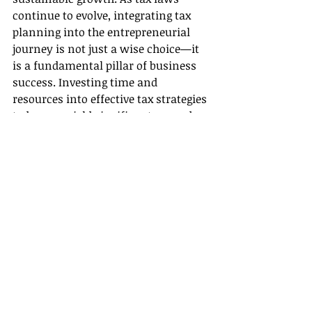
continue to evolve, integrating tax 
planning into the entrepreneurial 
journey is not just a wise choice—it 
is a fundamental pillar of business 
success. Investing time and 
resources into effective tax strategies 
today can yield significant rewards 
for years to come. 
Book your consultation today! Click 
here
.
See All