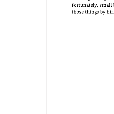
Fortunately, small 
those things by hir