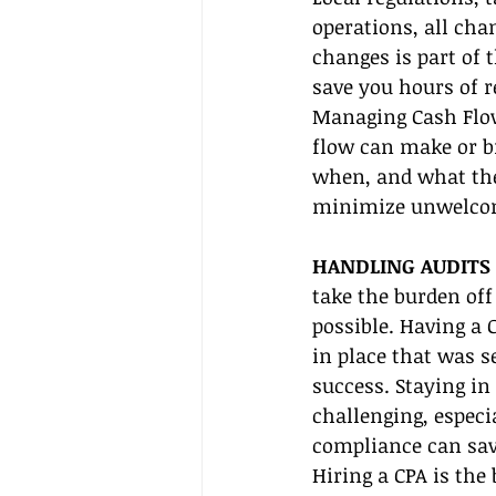
operations, all cha
changes is part of 
save you hours of r
Managing Cash Flow
flow can make or b
when, and what the 
minimize unwelcom
HANDLING AUDITS 
take the burden off
possible. Having a
in place that was s
success. Staying i
challenging, especi
compliance can save
Hiring a CPA is the