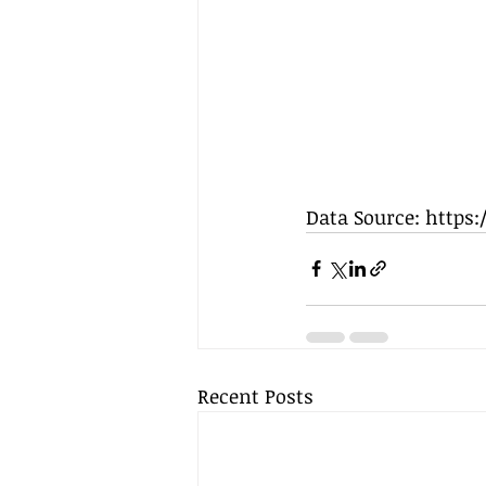
Data Source: https
Recent Posts