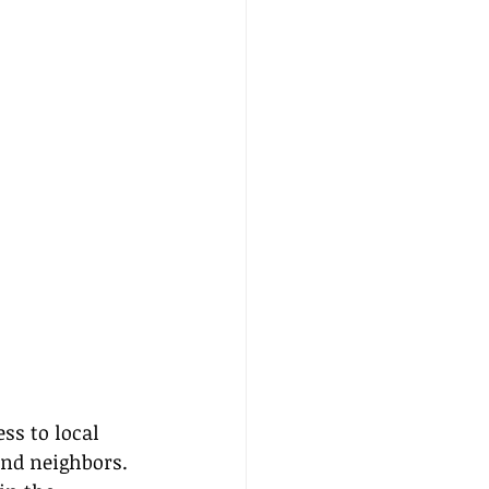
s to local 
nd neighbors. 