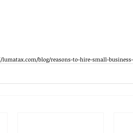
://lumatax.com/blog/reasons-to-hire-small-business