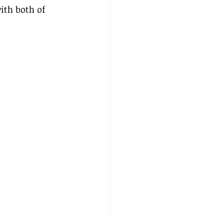
ith both of 