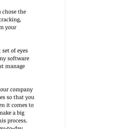
 chose the 
tracking, 
m your 
set of eyes  
ny software 
est manage 
 your company 
es so that you 
n it comes to 
make a big 
his process. 
day-to-day 