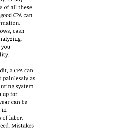
 of all these 
 good CPA can 
ormation.
ows, cash 
alyzing, 
 you 
ity.
dit, a CPA can 
 painlessly as 
unting system 
 up for 
year can be 
 in 
of labor. 
need. Mistakes 