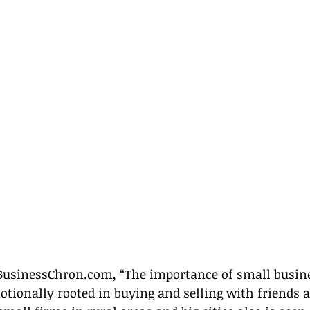
BusinessChron.com, “The importance of small busines
tionally rooted in buying and selling with friends a