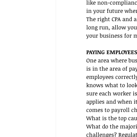
like non-compliance
in your future when
The right CPA and 
long run, allow you
your business for 
PAYING EMPLOYEES
One area where bus
is in the area of p
employees correctl
knows what to look 
sure each worker is
applies and when it
comes to payroll ch
What is the top cau
What do the majorit
challenges? Regula