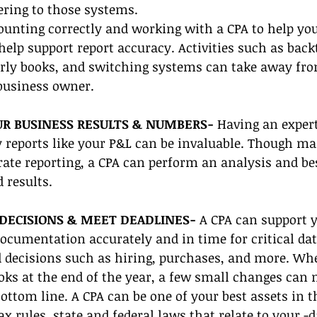
ering to those systems.
ounting correctly and working with a CPA to help you
help support report accuracy. Activities such as back
erly books, and switching systems can take away fro
business owner. 
UR BUSINESS RESULTS & NUMBERS- 
Having an expert 
 reports like your P&L can be invaluable. Though ma
ate reporting, a CPA can perform an analysis and b
 results. 
DECISIONS & MEET DEADLINES-
 A CPA can support
ocumentation accurately and in time for critical dat
decisions such as hiring, purchases, and more. Whe
oks at the end of the year, a few small changes can 
bottom line. A CPA can be one of your best assets in t
ax rules, state and federal laws that relate to your -