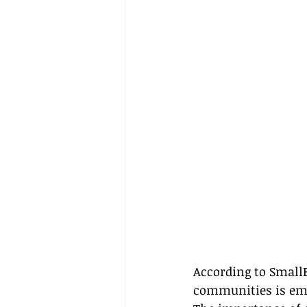
According to Small
communities is emo