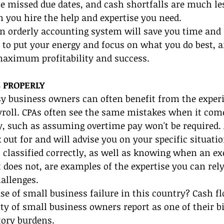
 missed due dates, and cash shortfalls are much less
 you hire the help and expertise you need.
an orderly accounting system will save you time and
 to put your energy and focus on what you do best, a
maximum profitability and success.
 PROPERLY
y business owners can often benefit from the experi
ayroll. CPAs often see the same mistakes when it com
y, such as assuming overtime pay won't be required. 
out for and will advise you on your specific situati
 classified correctly, as well as knowing when an e
 does not, are examples of the expertise you can rel
allenges.
se of small business failure in this country? Cash f
y of small business owners report as one of their bi
tory burdens.