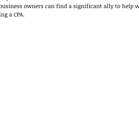
business owners can find a significant ally to help w
ing a CPA.