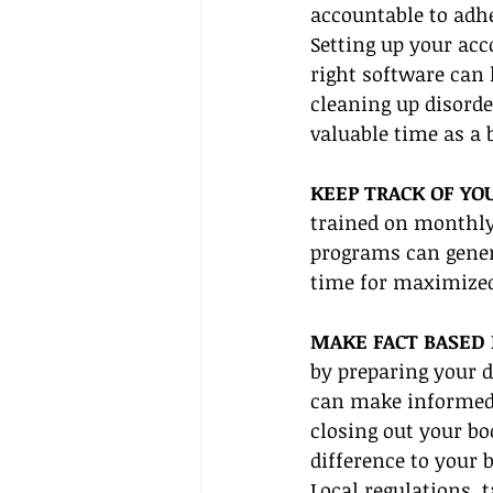
accountable to adh
Setting up your acc
right software can 
cleaning up disord
valuable time as a 
KEEP TRACK OF YO
trained on monthly
programs can gener
time for maximized
MAKE FACT BASED 
by preparing your d
can make informed 
closing out your bo
difference to your 
Local regulations, t