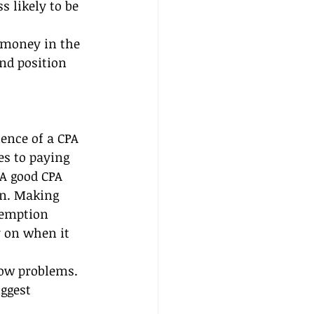
 likely to be 
 money in the 
nd position 
ence of a CPA 
es to paying 
A good CPA 
on. Making 
xemption 
y on when it 
low problems. 
ggest 