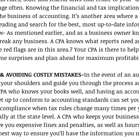
nge often. Knowing the financial and tax implications
the business of accounting. It’s another area where a
eading and search for the best, most up-to-date inf
- As mentioned earlier, and as a business owner kn
reak any business. A CPA knows what reports need an
red flags are in this area.? Your CPA is there to help
e surprises and plan ahead for maximum profitabil
& AVOIDING COSTLY MISTAKES-
In the event of an au
 your shoulders and guide you through the process as
 CPA who knows your books well, and having an acco
et up to conform to accounting standards can set you
n compliance when tax rules change many times per 
ally at the state level. A CPA who keeps your business
 you expensive fines and penalties, as well as hours 
 best way to ensure you’ll have the information you 