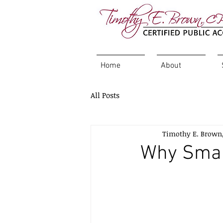
Home
About
All Posts
Timothy E. Brown
Why Smal