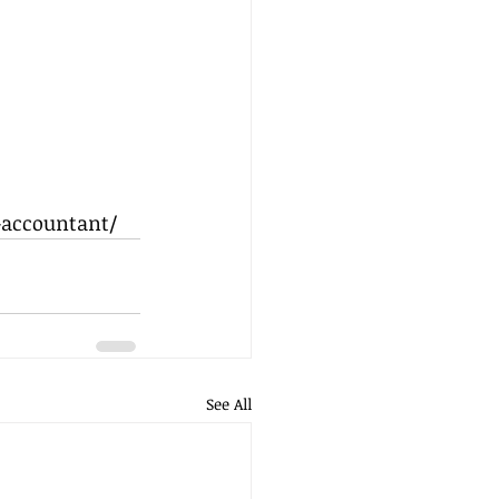
-accountant/
See All