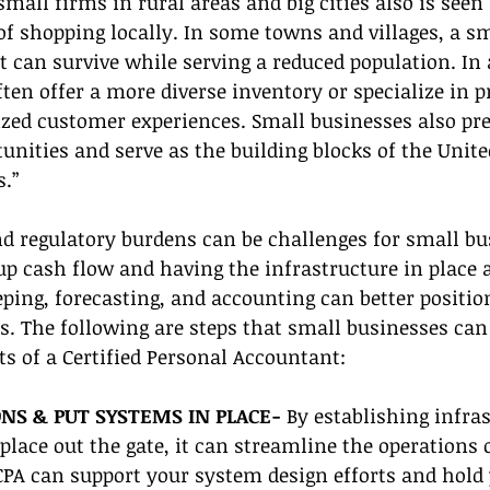
mall firms in rural areas and big cities also is seen 
f shopping locally. In some towns and villages, a sm
t can survive while serving a reduced population. In a
ten offer a more diverse inventory or specialize in p
ized customer experiences. Small businesses also pr
ities and serve as the building blocks of the United
s.”
d regulatory burdens can be challenges for small bu
 up cash flow and having the infrastructure in place 
ping, forecasting, and accounting can better positio
s. The following are steps that small businesses can 
s of a Certified Personal Accountant:
NS & PUT SYSTEMS IN PLACE- 
By establishing infra
place out the gate, it can streamline the operations 
CPA can support your system design efforts and hold