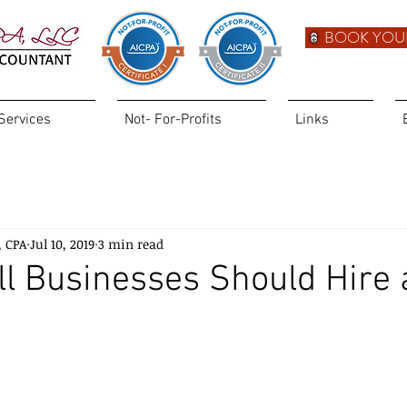
BOOK YOU
Services
Not- For-Profits
Links
, CPA
Jul 10, 2019
3 min read
l Businesses Should Hire 