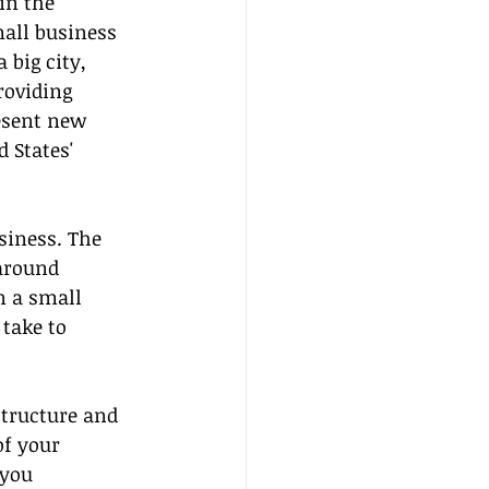
in the 
all business 
 big city, 
roviding 
esent new 
 States' 
siness. The 
around 
n a small 
take to 
structure and 
of your 
 you 