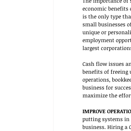
The importance of s
economic benefits o
is the only type tha
small businesses of
unique or personal
employment opportun
largest corporation
Cash flow issues an
benefits of freeing
operations, bookkee
business for succes
maximize the effort
IMPROVE OPERATIO
putting systems in 
business. Hiring a 