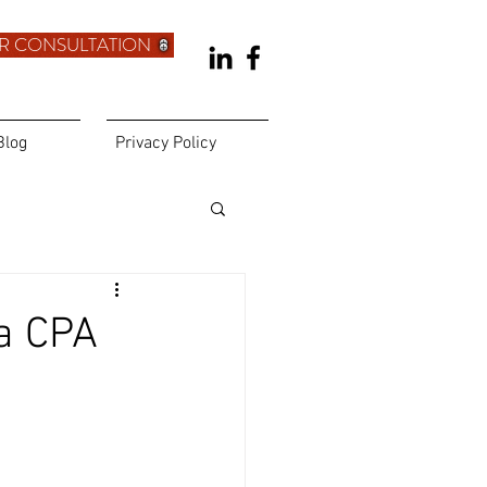
R CONSULTATION
Blog
Privacy Policy
a CPA